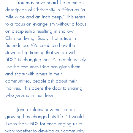
	You may have heard the common 
description of Christianity in Africa as “a 
mile wide and an inch deep.” This refers 
to a focus on evangelism without a focus 
on discipleship resulting in shallow 
Christian living. Sadly, that is true in 
Burundi too. We celebrate how the 
stewardship training that we do with 
BDS* is changing that. As people wisely 
use the resources God has given them 
and share with others in their 
communities, people ask about their 
motives. This opens the door to sharing 
who Jesus is in their lives. 
	John explains how mushroom 
growing has changed his life. “ I would 
like to thank BDS for encouraging us to 
work together to develop our community 