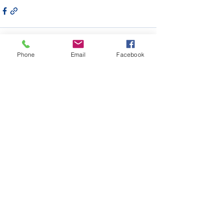
Phone
Email
Facebook
Recent Posts
See All