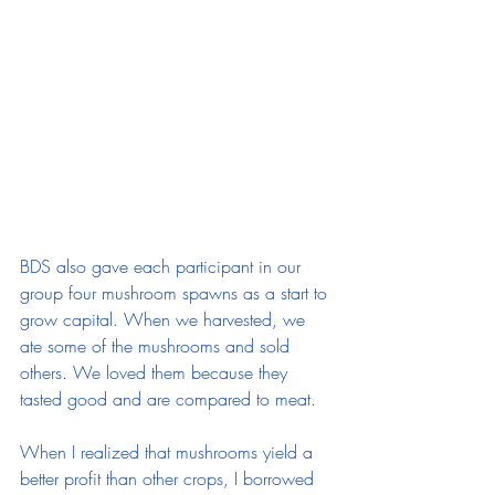
BDS also gave each participant in our 
group four mushroom spawns as a start to 
grow capital. When we harvested, we 
ate some of the mushrooms and sold 
others. We loved them because they 
tasted good and are compared to meat. 
When I realized that mushrooms yield a 
better profit than other crops, I borrowed 