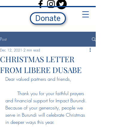
Donate
Post
Dec 12, 2021
2 min read
CHRISTMAS LETTER
FROM LIBERE DUSABE
Dear valued partners and friends, 
	Thank you for your faithful prayers 
and financial support for Impact Burundi. 
Because of your generosity, people we 
serve in Burundi will celebrate Christmas 
in deeper ways this year. 