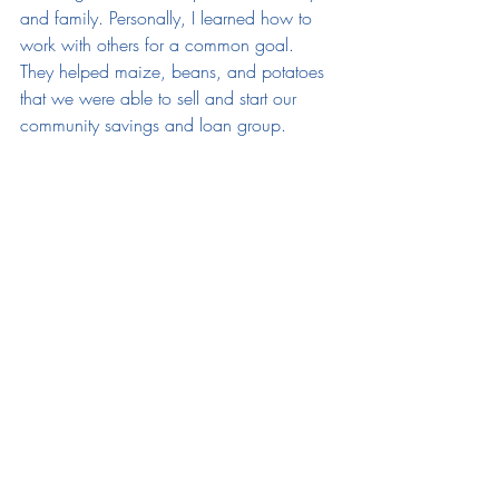
and family. Personally, I learned how to 
work with others for a common goal. 
They helped maize, beans, and potatoes 
that we were able to sell and start our 
community savings and loan group. 