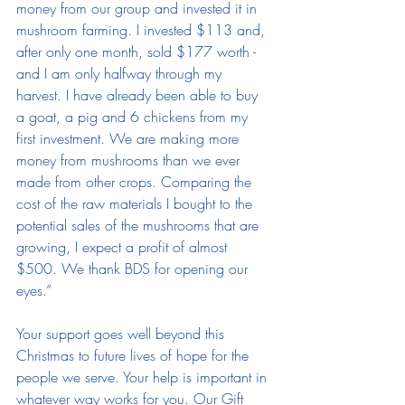
money from our group and invested it in 
mushroom farming. I invested $113 and, 
after only one month, sold $177 worth - 
and I am only halfway through my 
harvest. I have already been able to buy 
a goat, a pig and 6 chickens from my 
first investment. We are making more 
money from mushrooms than we ever 
made from other crops. Comparing the 
cost of the raw materials I bought to the 
potential sales of the mushrooms that are 
growing, I expect a profit of almost 
$500. We thank BDS for opening our 
eyes.” 
Your support goes well beyond this 
Christmas to future lives of hope for the 
people we serve. Your help is important in 
whatever way works for you. Our Gift 