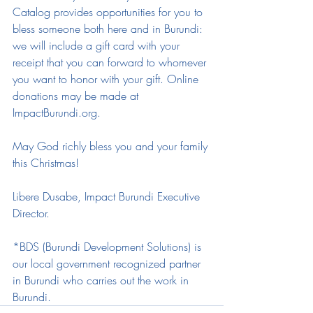
Catalog provides opportunities for you to 
bless someone both here and in Burundi: 
we will include a gift card with your 
receipt that you can forward to whomever 
you want to honor with your gift. Online 
donations may be made at 
ImpactBurundi.org. 
May God richly bless you and your family 
this Christmas! 
Libere Dusabe, Impact Burundi Executive 
Director. 
*BDS (Burundi Development Solutions) is 
our local government recognized partner 
in Burundi who carries out the work in 
Burundi.