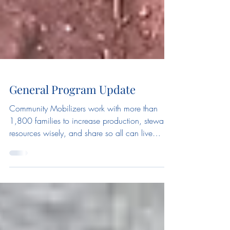
General Program Update
Community Mobilizers work with more than
1,800 families to increase production, steward
resources wisely, and share so all can live
with...