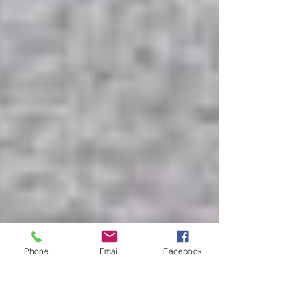
Phone
Email
Facebook