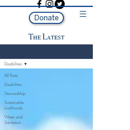
Donate
The Latest
The Latest
Disabilities
All Posts
Disabilities
Stewardship
Sustainable
Livelihoods
Water and
Sanitation