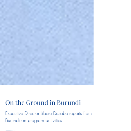
On the Ground in Burundi
Executive Director Libere Dusabe reports from