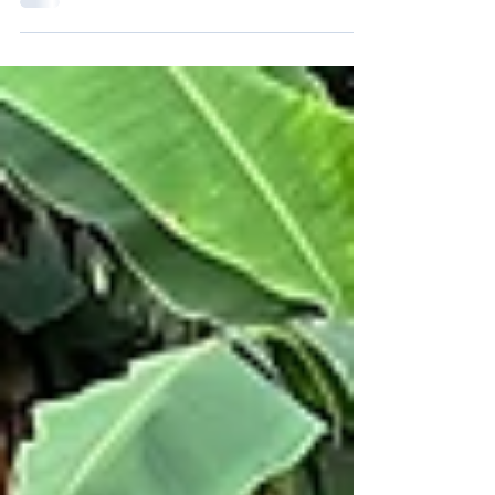
Burundi on program activities