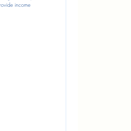
provide income 