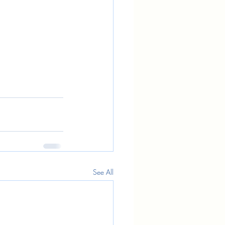
See All