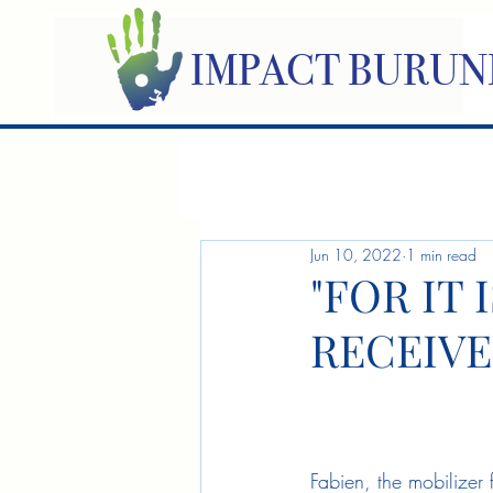
IMPACT BURUN
Jun 10, 2022
1 min read
"FOR IT 
RECEIVE
Fabien, the mobilizer