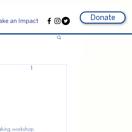
Donate
ke an Impact
making workshop. 