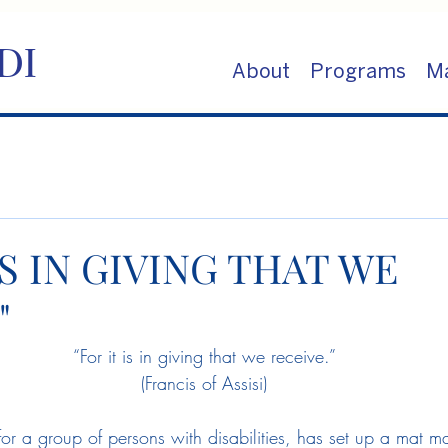
DI
About
Programs
Ma
IS IN GIVING THAT WE
"
“For it is in giving that we receive.”
(Francis of Assisi)
 for a group of persons with disabilities, has set up a mat 