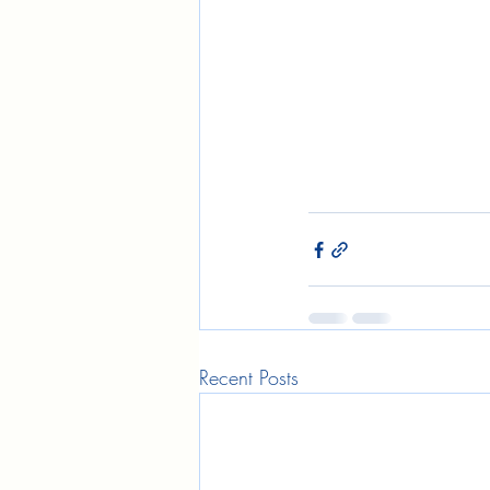
Recent Posts