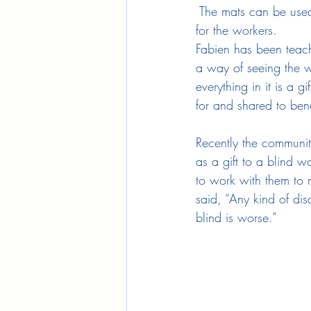
 The mats can be used
for the workers.
Fabien has been teach
a way of seeing the w
everything in it is a 
for and shared to benef
Recently the communi
as a gift to a blind 
to work with them to 
said, “Any kind of disa
blind is worse.”