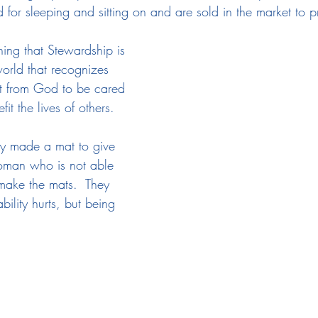
 for sleeping and sitting on and are sold in the market to 
ing that Stewardship is 
orld that recognizes 
gift from God to be cared 
it the lives of others.
ty made a mat to give 
woman who is not able 
make the mats.  They 
bility hurts, but being 