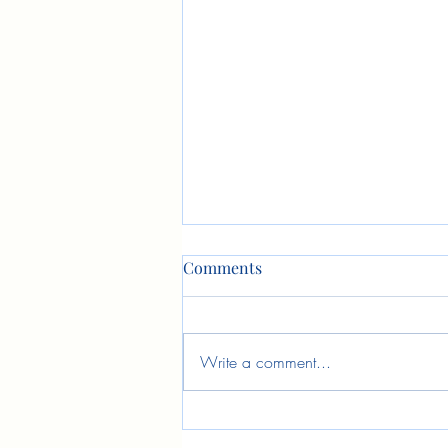
Comments
Write a comment...
Fruits of Stewardship
Training